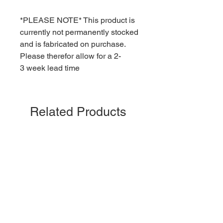
*PLEASE NOTE* This product is
currently not permanently stocked
and is fabricated on purchase.
Please therefor allow for a 2-
3 week lead time
Related Products