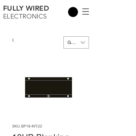
FULLY WIRED
ELECTRONICS
GBP (£)
SKU: BP18-INT-22