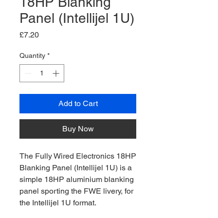
18HP Blanking
Panel (Intellijel 1U)
Price
£7.20
Quantity
*
Add to Cart
Buy Now
The Fully Wired Electronics 18HP
Blanking Panel (Intellijel 1U) is a
simple 18HP aluminium blanking
panel sporting the FWE livery, for
the Intellijel 1U format.