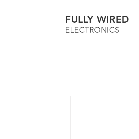
FULLY WIRED
ELECTRONICS