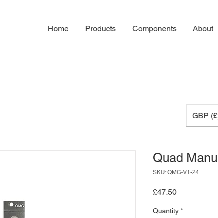
Home
Products
Components
About
GBP (£
Quad Manu
SKU: QMG-V1-24
Price
£47.50
Quantity
*