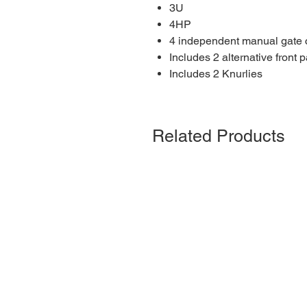
3U
4HP
4 independent manual gate c
Includes 2 alternative front 
Includes 2 Knurlies
Related Products