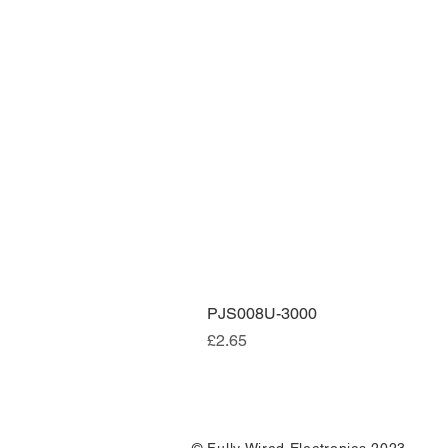
PJS008U-3000
Price
£2.65