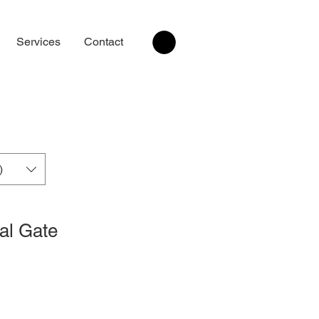
Services
Contact
)
al Gate