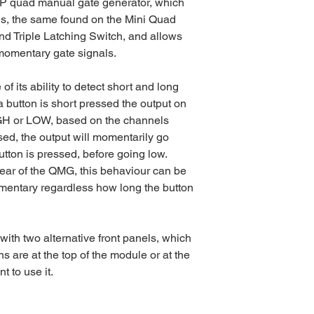
P quad manual gate generator, which
tons, the same found on the Mini Quad
d Triple Latching Switch, and allows
 momentary gate signals.
 its ability to detect short and long
 button is short pressed the output on
IGH or LOW, based on the channels
ed, the output will momentarily go
utton is pressed, before going low.
rear of the QMG, this behaviour can be
mentary regardless how long the button
th two alternative front panels, which
ns are at the top of the module or at the
 to use it.