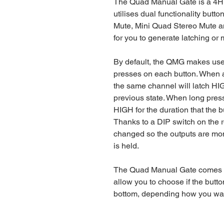
The Quad Manual Gate is a 4H
utilises dual functionality but
Mute, Mini Quad Stereo Mute an
for you to generate latching or
By default, the QMG makes use of
presses on each button. When a
the same channel will latch H
previous state. When long press
HIGH for the duration that the b
Thanks to a DIP switch on the 
changed so the outputs are mo
is held.
The Quad Manual Gate comes wi
allow you to choose if the butto
bottom, depending how you want