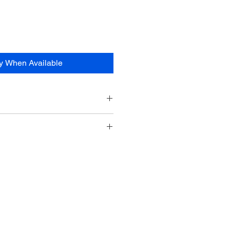
fy When Available
ve