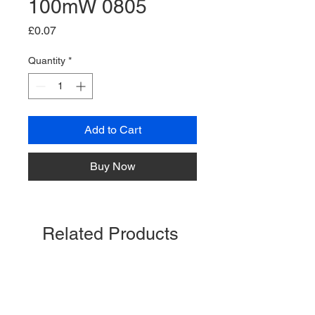
100mW 0805
Price
£0.07
Quantity
*
Add to Cart
Buy Now
Related Products