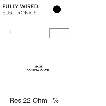
FULLY WIRED
ELECTRONICS
GBP (£)
Res 22 Ohm 1%