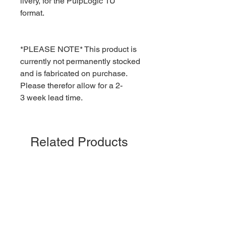
livery, for the PulpLogic 1U
format.
*PLEASE NOTE* This product is
currently not permanently stocked
and is fabricated on purchase.
Please therefor allow for a 2-
3 week lead time.
Related Products