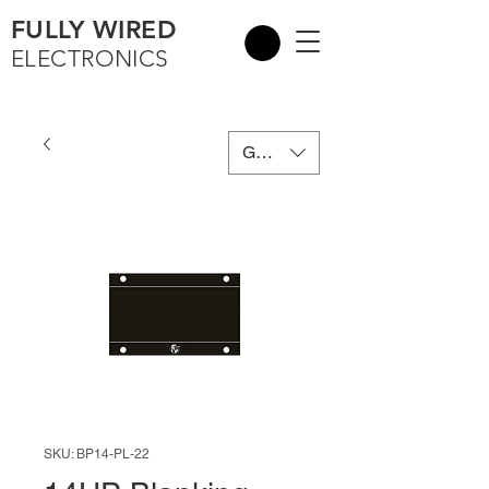
FULLY WIRED
ELECTRONICS
GBP (£)
SKU: BP14-PL-22