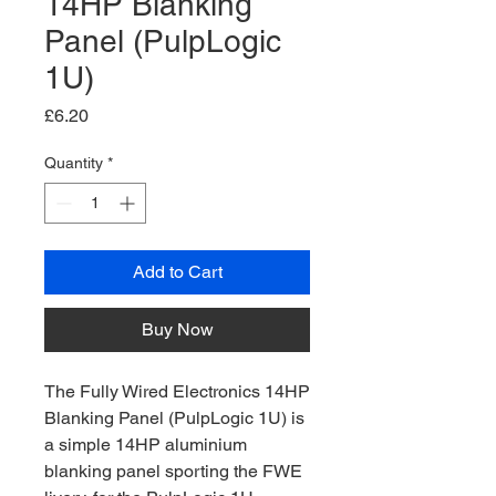
14HP Blanking
Panel (PulpLogic
1U)
Price
£6.20
Quantity
*
Add to Cart
Buy Now
The Fully Wired Electronics 14HP
Blanking Panel (PulpLogic 1U) is
a simple 14HP aluminium
blanking panel sporting the FWE