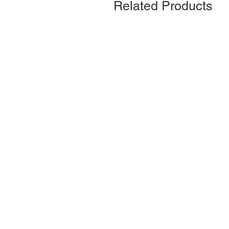
Related Products