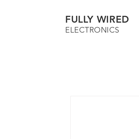
FULLY WIRED
ELECTRONICS