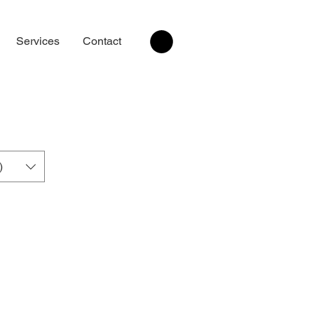
Services
Contact
)