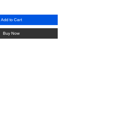
Add to Cart
Buy Now