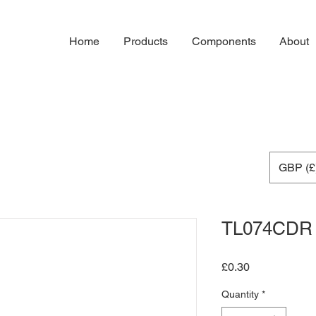
Home
Products
Components
About
GBP (£
TL074CDR
Price
£0.30
Quantity
*