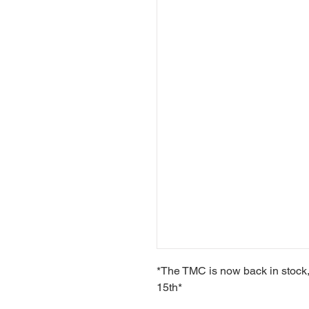
*The TMC is now back in stock,
15th*