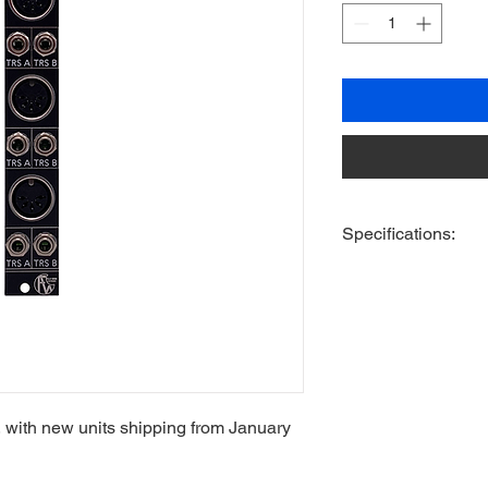
Specifications:
Format - 3U
HP - 4HP
Depth - 32mm
Active/Passive - Pass
+12v - N/A
-12v - N/A
+5v - N/A
 with new units shipping from January
Includes 2 Knurlies