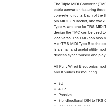
The Triple MIDI Converter (TMC
cable converter, featuring thr
converter circuits. Each of the 
pin MIDI DIN socket, and two 
Type A, and one for TRS-MIDI Ty
design the TMC can be used to
vice versa. The TMC can also 
A or TRS-MIDI Type B to the op
is a small and useful utility mo
devices synchronised and playi
All Fully Wired Electronics mo
and Knurlies for mounting.
3U
4HP
Passive
3 bi-directional DIN to TRS 