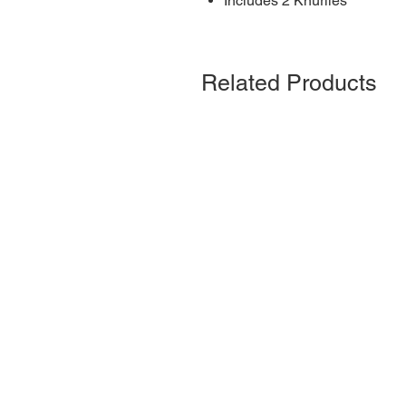
Includes 2 Knurlies
Related Products