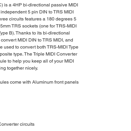
) is a 4HP bi-directional passive MIDI
ee independent 5 pin DIN to TRS MIDI
three circuits features a 180 degrees 5
3.5mm TRS sockets (one for TRS-MIDI
pe B). Thanks to its bi-directional
 convert MIDI DIN to TRS MIDI, and
be used to convert both TRS-MIDI Type
posite type. The Triple MIDI Converter
dule to help you keep all of your MIDI
ng together nicely.
dules come with Aluminum front panels
Converter circuits