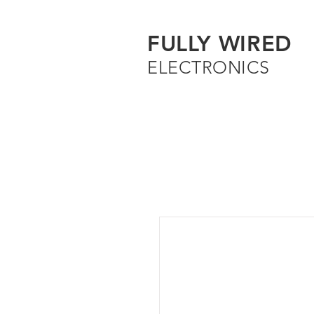
FULLY WIRED
ELECTRONICS