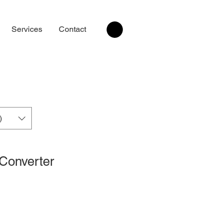
Services
Contact
)
 Converter