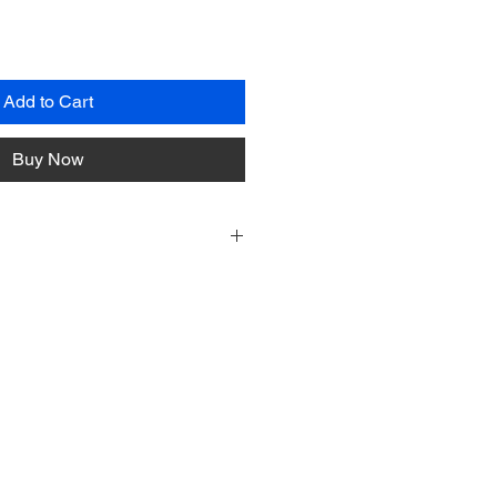
Add to Cart
Buy Now
ive