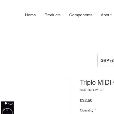
Home
Products
Components
About
GBP (£
Triple MIDI
SKU: TMC-V1-23
Price
£32.50
Quantity
*