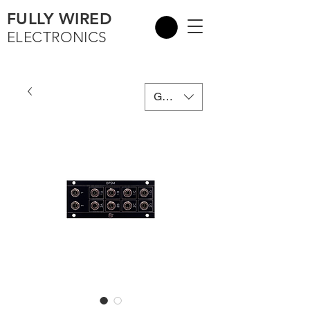
FULLY WIRED
ELECTRONICS
GBP (£)