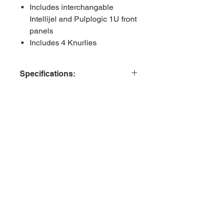
Includes interchangable
Intellijel and Pulplogic 1U front
panels
Includes 4 Knurlies
Specifications:
Format - 1U (Intellijel and PulpLogic)
HP - 18HP
Depth - 32mm
Related Products
Active/Passive - Passive
+12v - N/A
-12v - N/A
+5v - N/A
Includes 4 Knurlies