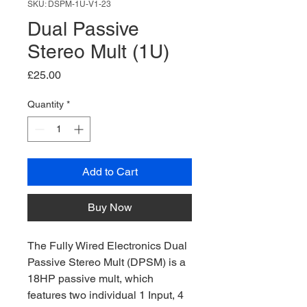
SKU: DSPM-1U-V1-23
Dual Passive
Stereo Mult (1U)
Price
£25.00
Quantity
*
Add to Cart
Buy Now
The Fully Wired Electronics Dual
Passive Stereo Mult (DPSM) is a
18HP passive mult, which
features two individual 1 Input, 4