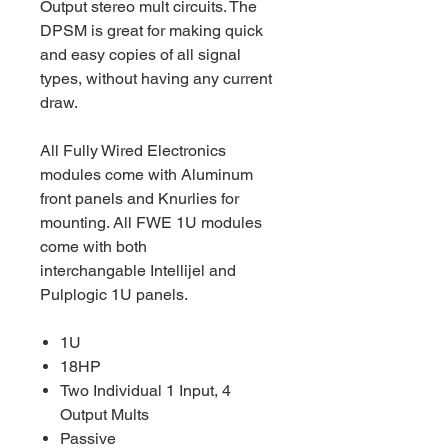
Output stereo mult circuits. The
DPSM is great for making quick
and easy copies of all signal
types, without having any current
draw.
All Fully Wired Electronics
modules come with Aluminum
front panels and Knurlies for
mounting. All FWE 1U modules
come with both
interchangable Intellijel and
Pulplogic 1U panels.
1U
18HP
Two Individual 1 Input, 4
Output Mults
Passive